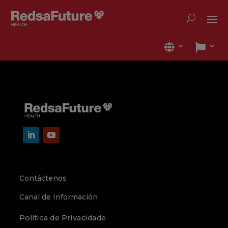
Contáctenos
Canal de Información
Política de Privacidade