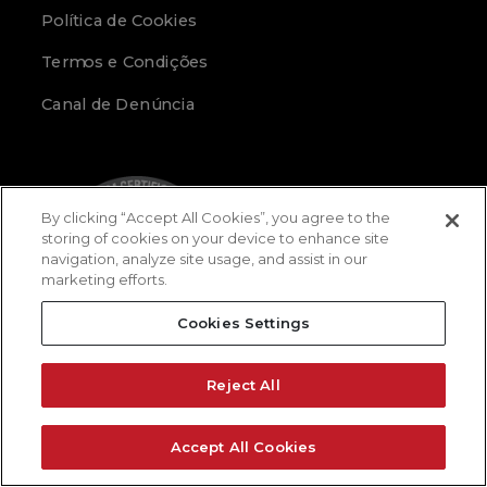
Política de Cookies
Termos e Condições
Canal de Denúncia
By clicking “Accept All Cookies”, you agree to the
storing of cookies on your device to enhance site
navigation, analyze site usage, and assist in our
marketing efforts.
Cookies Settings
Reject All
Accept All Cookies