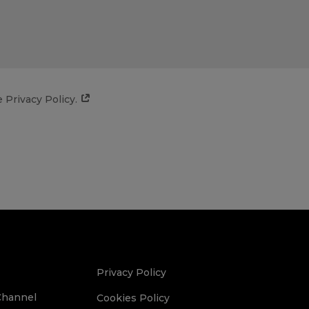
e Privacy Policy.
Privacy Policy
Channel
Cookies Policy