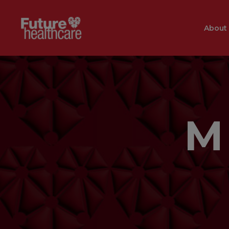
About
M