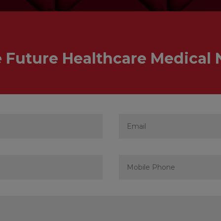
e Future Healthcare Medical