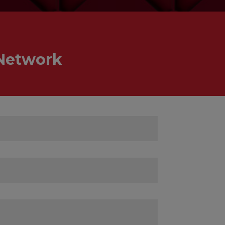
 Network