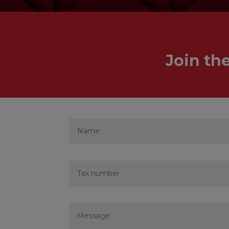
Join th