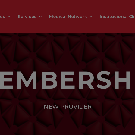
 us
Services
Medical Network
Institucional Cl
EMBERSH
NEW PROVIDER