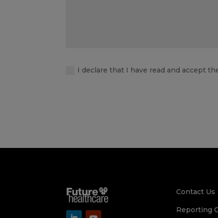
I declare that I have read and accept th
Contact Us
Reporting 