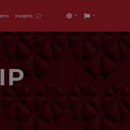
ients
Insights
IP