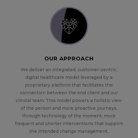
OUR APPROACH
We deliver an integrated, customer-centric,
digital healthcare model leveraged by a
proprietary platform that facilitates the
connection between the end client and our
clinical team. This model powers a holistic view
of the person and more proactive journeys,
through technology of the moment, more
frequent and shorter interventions that support
the intended change management.