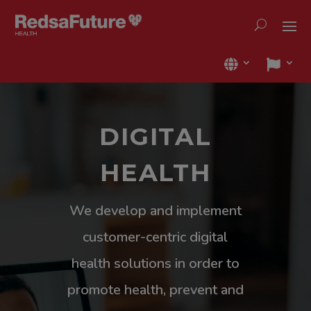
DIGITAL
HEALTH
We develop and implement
customer-centric digital
health solutions in order to
promote health, prevent and