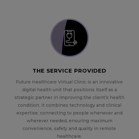
THE SERVICE PROVIDED
Future Healthcare Virtual Clinic is an innovative
digital health unit that positions itself as a
strategic partner in improving the client’s health
condition. It combines technology and clinical
expertise, connecting to people whenever and
wherever needed, ensuring maximum
convenience, safety and quality in remote
healthcare.