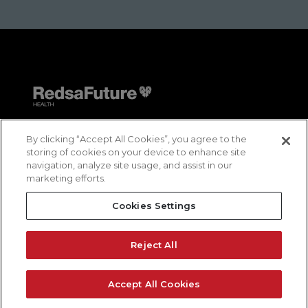
By clicking “Accept All Cookies”, you agree to the
storing of cookies on your device to enhance site
navigation, analyze site usage, and assist in our
marketing efforts.
Contact us
Cookies Settings
Reporting Channel
Privacy Policy
Reject All
Cookies Policy
Accept All Cookies
Terms and Conditions