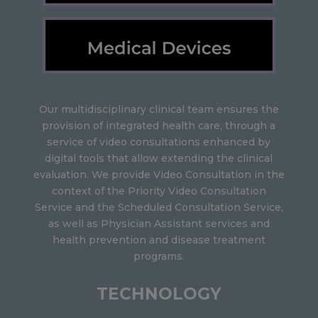
Our multidisciplinary clinical team ensures the
provision of integrated health care, through a
service of video consultations enhanced by
digital tools that allow extending the clinical
evaluation. We provide Video Consultation in the
context of the Priority Video Consultation
Service and the Scheduled Consultation Service,
as well as Physician Assistant services and
health prevention and disease treatment
programs.
TECHNOLOGY