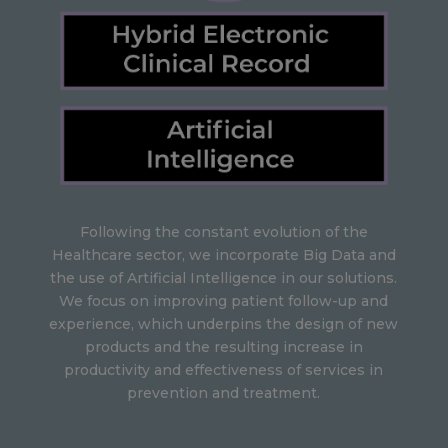
Following the constant evolution of the
Healthcare sector, we incorporate Big Data and
the use of Artificial Intelligence in our solutions.
We focus on improving patient follow-up and
experience, which underpins the design of new
products and the resulting increase in
productivity and effectiveness of services in
prevention and treatment.