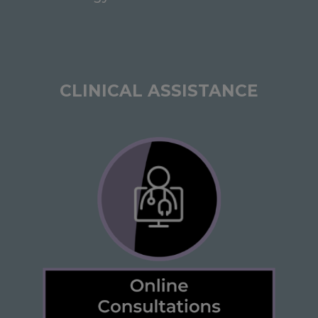
CLINICAL ASSISTANCE