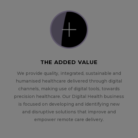
THE ADDED VALUE
We provide quality, integrated, sustainable and
humanised healthcare delivered through digital
channels, making use of digital tools, towards
precision healthcare. Our Digital Health business
is focused on developing and identifying new
and disruptive solutions that improve and
empower remote care delivery.