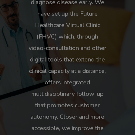
diagnose disease early. We
have set up the Future
Healthcare Virtual Clinic
(FHVC) which, through
video-consultation and other
digital tools that extend the
clinical capacity at a distance,
offers integrated
multidisciplinary follow-up
that promotes customer
autonomy. Closer and more
accessible, we improve the