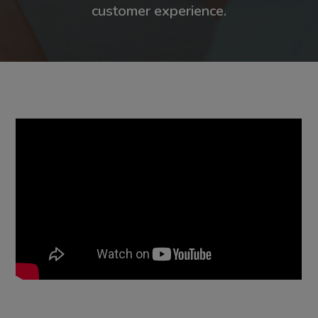
customer experience.