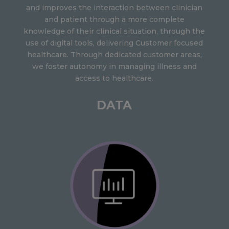
and improves the interaction between clinician
and patient through a more complete
knowledge of their clinical situation, through the
use of digital tools, delivering Customer focused
healthcare. Through dedicated customer areas,
we foster autonomy in managing illness and
access to healthcare.
DATA