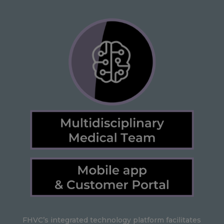
FHVC’s integrated technology platform facilitates