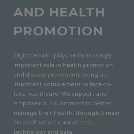
AND HEALTH
PROMOTION
Digital Health plays an increasingly
important role in health promotion
and disease prevention, being an
important complement to face-to-
face healthcare. We support and
empower our customers to better
manage their Health, through 3 main
areas of action: clinical care,
technology and data.