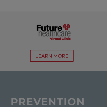
LEARN MORE
PREVENTION