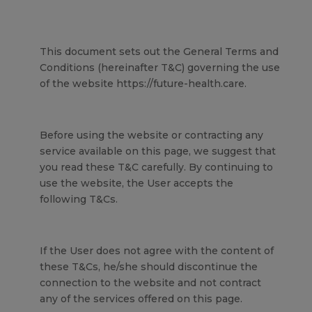
This document sets out the General Terms and
Conditions (hereinafter T&C) governing the use
of the website https://future-health.care.
Before using the website or contracting any
service available on this page, we suggest that
you read these T&C carefully. By continuing to
use the website, the User accepts the
following T&Cs.
If the User does not agree with the content of
these T&Cs, he/she should discontinue the
connection to the website and not contract
any of the services offered on this page.