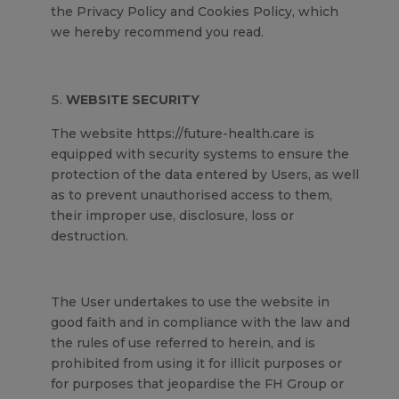
the Privacy Policy and Cookies Policy, which
we hereby recommend you read.
WEBSITE SECURITY
The website https://future-health.care is
equipped with security systems to ensure the
protection of the data entered by Users, as well
as to prevent unauthorised access to them,
their improper use, disclosure, loss or
destruction.
The User undertakes to use the website in
good faith and in compliance with the law and
the rules of use referred to herein, and is
prohibited from using it for illicit purposes or
for purposes that jeopardise the FH Group or