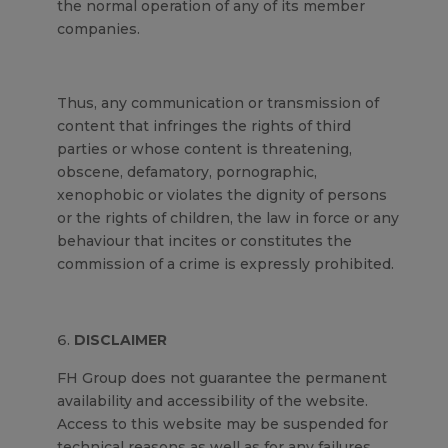
the normal operation of any of its member
companies.
Thus, any communication or transmission of
content that infringes the rights of third
parties or whose content is threatening,
obscene, defamatory, pornographic,
xenophobic or violates the dignity of persons
or the rights of children, the law in force or any
behaviour that incites or constitutes the
commission of a crime is expressly prohibited.
DISCLAIMER
FH Group does not guarantee the permanent
availability and accessibility of the website.
Access to this website may be suspended for
technical reasons as well as for any failures