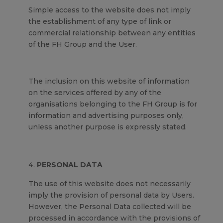
Simple access to the website does not imply
the establishment of any type of link or
commercial relationship between any entities
of the FH Group and the User.
The inclusion on this website of information
on the services offered by any of the
organisations belonging to the FH Group is for
information and advertising purposes only,
unless another purpose is expressly stated.
PERSONAL DATA
The use of this website does not necessarily
imply the provision of personal data by Users.
However, the Personal Data collected will be
processed in accordance with the provisions of