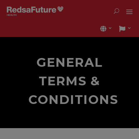
GENERAL
TERMS &
CONDITIONS