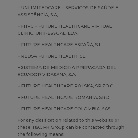
– UNLIMITEDCARE – SERVIÇOS DE SAÚDE E
ASSISTÊNCIA, S.A,
– FHVC – FUTURE HEALTHCARE VIRTUAL
CLINIC, UNIPESSOAL, LDA.
– FUTURE HEALTHCARE ESPAÑA, S.L
– REDSA FUTURE HEALTH, SL.
– SISTEMA DE MEDICINA PREPAGADA DEL
ECUADOR VIDASANA, S.A.
– FUTURE HEALTHCARE POLSKA, SP.ZO.O;
– FUTURE HEALTHCARE ROMANIA, SRL;
– FUTURE HEALTHCARE COLOMBIA, SAS.
For any clarification related to this website or
these T&C, FH Group can be contacted through
the following means: