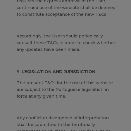
requires the express approval of the User,
continued use of the website shall be deemed
to constitute acceptance of the new T&Cs.
Accordingly, the User should periodically
consult these T&Cs in order to check whether
any updates have been made.
LEGISLATION AND JURISDICTION
The present T&Cs for the use of this website
are subject to the Portuguese legislation in
force at any given time.
Any conflict or divergence of interpretation
shall be submitted to the territorially