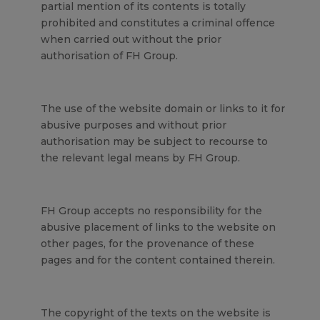
partial mention of its contents is totally
prohibited and constitutes a criminal offence
when carried out without the prior
authorisation of FH Group.
The use of the website domain or links to it for
abusive purposes and without prior
authorisation may be subject to recourse to
the relevant legal means by FH Group.
FH Group accepts no responsibility for the
abusive placement of links to the website on
other pages, for the provenance of these
pages and for the content contained therein.
The copyright of the texts on the website is