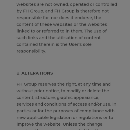
websites are not owned, operated or controlled
by FH Group, and FH Group is therefore not
responsible for, nor does it endorse, the
content of these websites or the websites
linked to or referred to in them. The use of
such links and the utilisation of content
contained therein is the User’s sole
responsibility.
ALTERATIONS
FH Group reserves the right, at any time and
without prior notice, to modify or delete the
content, structure, graphic appearance,
services and conditions of access and/or use, in
particular for the purposes of compliance with
new applicable legislation or regulations or to
improve the website. Unless the change