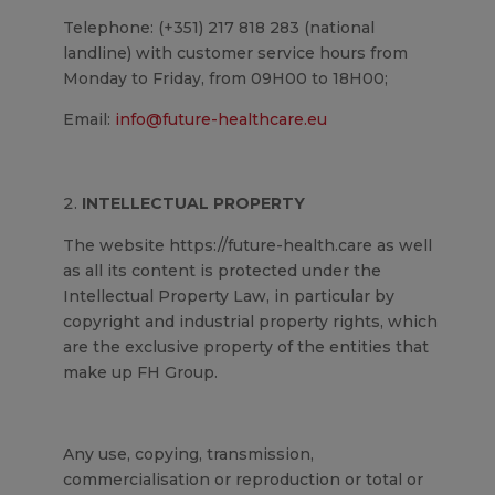
Telephone: (+351) 217 818 283 (national
landline) with customer service hours from
Monday to Friday, from 09H00 to 18H00;
Email:
info@future-healthcare.eu
INTELLECTUAL PROPERTY
The website https://future-health.care as well
as all its content is protected under the
Intellectual Property Law, in particular by
copyright and industrial property rights, which
are the exclusive property of the entities that
make up FH Group.
Any use, copying, transmission,
commercialisation or reproduction or total or