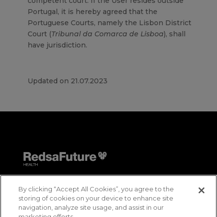
competent court. If the User resides outside
Portugal, it is hereby agreed that the
Portuguese Courts, namely the Lisbon District
Court (
Tribunal da Comarca de Lisboa
), shall
have jurisdiction.
Updated on 21.07.2023
By clicking “Accept All Cookies”, you agree to the
storing of cookies on your device to enhance site
navigation, analyze site usage, and assist in our
marketing efforts.