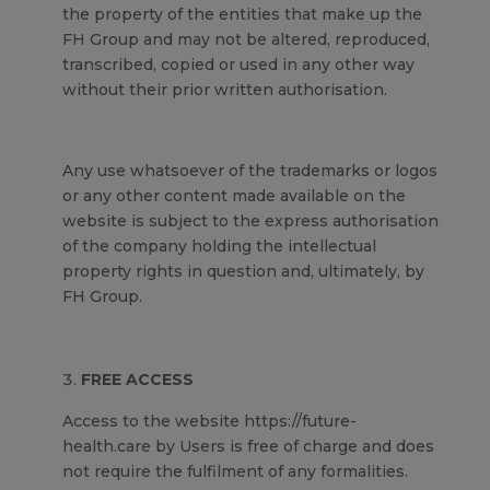
the property of the entities that make up the
FH Group and may not be altered, reproduced,
transcribed, copied or used in any other way
without their prior written authorisation.
Any use whatsoever of the trademarks or logos
or any other content made available on the
website is subject to the express authorisation
of the company holding the intellectual
property rights in question and, ultimately, by
FH Group.
FREE ACCESS
Access to the website https://future-
health.care by Users is free of charge and does
not require the fulfilment of any formalities.