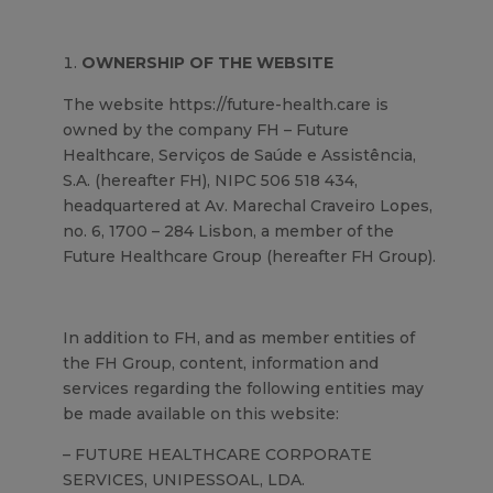
OWNERSHIP OF THE WEBSITE
The website https://future-health.care is
owned by the company FH – Future
Healthcare, Serviços de Saúde e Assistência,
S.A. (hereafter FH), NIPC 506 518 434,
headquartered at Av. Marechal Craveiro Lopes,
no. 6, 1700 – 284 Lisbon, a member of the
Future Healthcare Group (hereafter FH Group).
In addition to FH, and as member entities of
the FH Group, content, information and
services regarding the following entities may
be made available on this website:
– FUTURE HEALTHCARE CORPORATE
SERVICES, UNIPESSOAL, LDA.