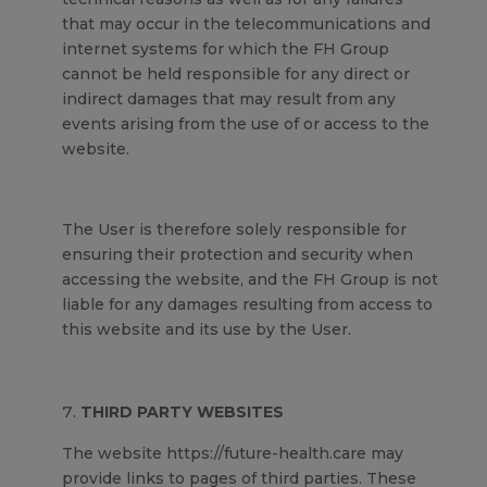
that may occur in the telecommunications and
internet systems for which the FH Group
cannot be held responsible for any direct or
indirect damages that may result from any
events arising from the use of or access to the
website.
The User is therefore solely responsible for
ensuring their protection and security when
accessing the website, and the FH Group is not
liable for any damages resulting from access to
this website and its use by the User.
THIRD PARTY WEBSITES
The website https://future-health.care may
provide links to pages of third parties. These