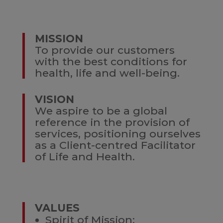
MISSION
To provide our customers
with the best conditions for
health, life and well-being.
VISION
We aspire to be a global
reference in the provision of
services, positioning ourselves
as a Client-centred Facilitator
of Life and Health.
VALUES
Spirit of Mission;