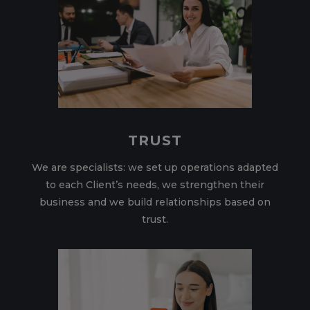
TRUST
We are specialists: we set up operations adapted
to each Client’s needs, we strengthen their
business and we build relationships based on
trust.