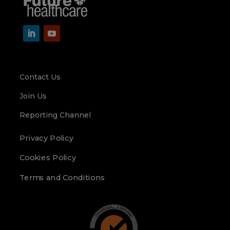
Contact Us
Join Us
Reporting Channel
Privacy Policy
Cookies Policy
Terms and Conditions