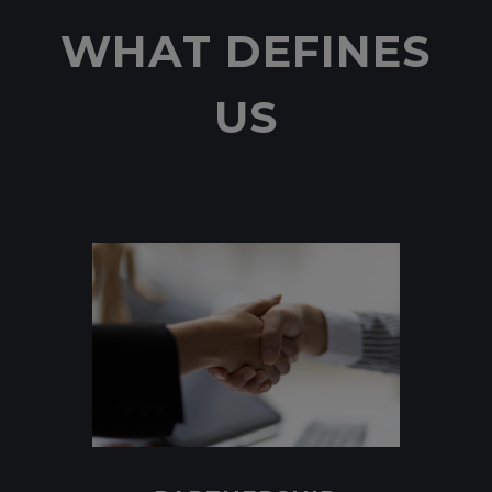
WHAT DEFINES
US