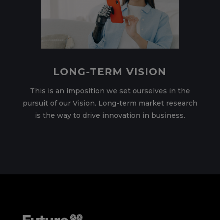
LONG-TERM VISION
This is an imposition we set ourselves in the
pursuit of our Vision. Long-term market research
is the way to drive innovation in business.