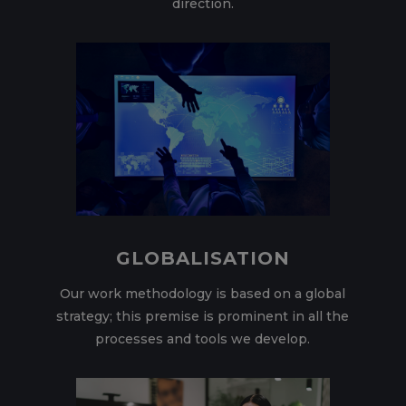
direction.
GLOBALISATION
Our work methodology is based on a global
strategy; this premise is prominent in all the
processes and tools we develop.