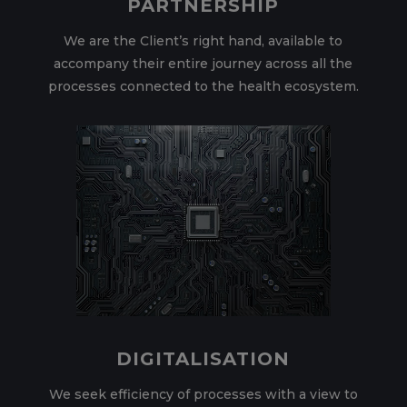
PARTNERSHIP
We are the Client’s right hand, available to
accompany their entire journey across all the
processes connected to the health ecosystem.
DIGITALISATION
We seek efficiency of processes with a view to