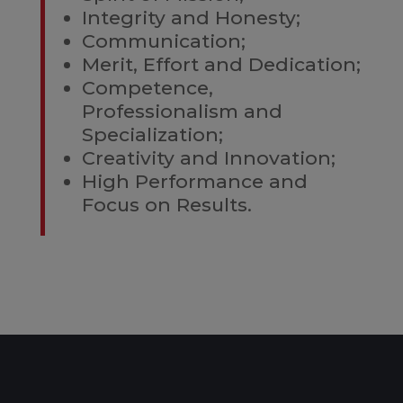
Integrity and Honesty;
Communication;
Merit, Effort and Dedication;
Competence,
Professionalism and
Specialization;
Creativity and Innovation;
High Performance and
Focus on Results.