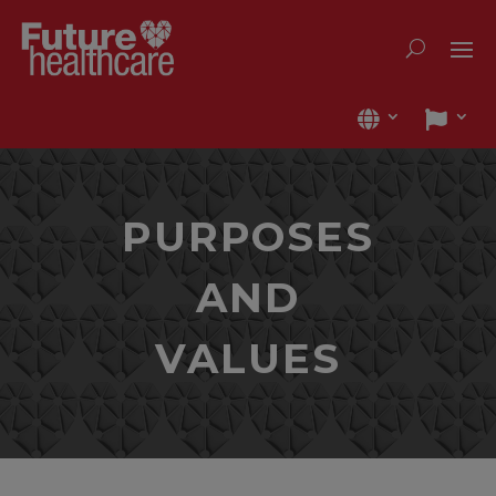
PURPOSES
AND
VALUES