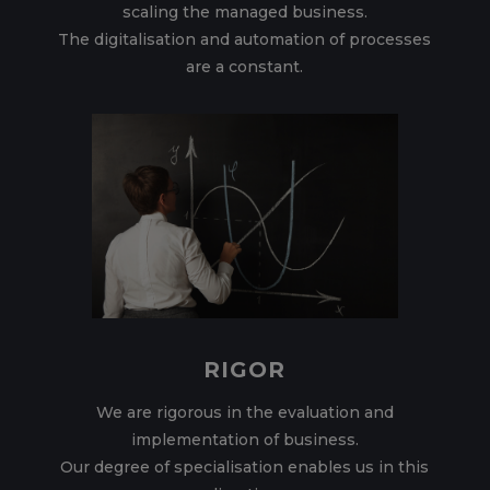
scaling the managed business.
The digitalisation and automation of processes
are a constant.
RIGOR
We are rigorous in the evaluation and
implementation of business.
Our degree of specialisation enables us in this