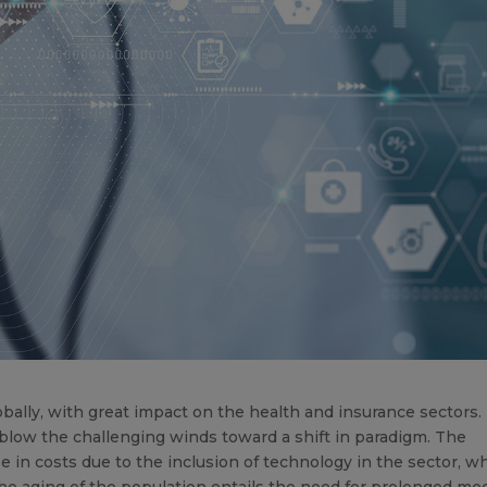
bally, with great impact on the health and insurance sectors.
blow the challenging winds toward a shift in paradigm. The
 in costs due to the inclusion of technology in the sector, w
he aging of the population entails the need for prolonged med