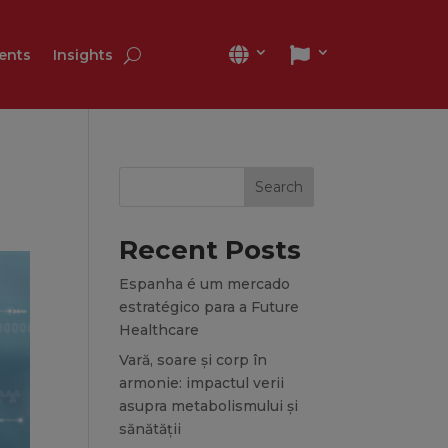
ients
Insights
Search
Recent Posts
Espanha é um mercado
estratégico para a Future
Healthcare
Vară, soare și corp în
armonie: impactul verii
asupra metabolismului și
sănătății