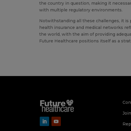
the country in question, making it necessa
with multiple regulatory environments.
Notwithstanding all these challenges, it is
health insurance and medical networks ref
the world, with the aim of providing adequa
Future Healthcare positions itself as a stra
Con
Joi
Rep