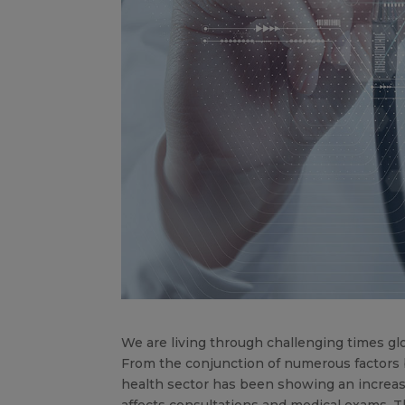
We are living through challenging times glo
From the conjunction of numerous factors 
health sector has been showing an increase
affects consultations and medical exams. T