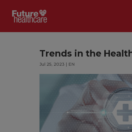
Trends in the Healt
Jul 25, 2023
|
EN