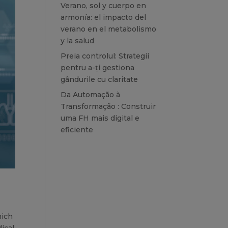
Verano, sol y cuerpo en
armonía: el impacto del
verano en el metabolismo
y la salud
Preia controlul: Strategii
pentru a-ți gestiona
gândurile cu claritate
Da Automação à
Transformação : Construir
uma FH mais digital e
eficiente
hich
ical