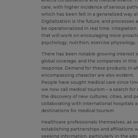
care, with higher incidence of serious patho
which has been felt in a generalized way al
Digitalization is the future, and processes
be operationalized in real time. Integration
that will work on encouraging more proacti
psychology, nutrition, exercise physiology,
There has been notable growing interest in 
global coverage, and the companies in this
response. Demand for these products in al
encompassing character are also evident.
People have sought medical care since time
we now call medical tourism – a search for 
the discovery of new cultures, cities, and 
collaborating with international hospitals 
destinations for medical tourism.
Healthcare professionals themselves, as we
establishing partnerships and affiliations wi
seeking information, particularly in the ad