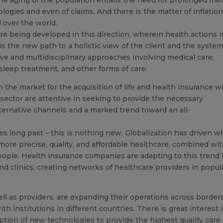
logies and even of claims. And there is the matter of inflation
l over the world.
 are being developed in this direction, wherein health actions
 is the new path to a holistic view of the client and the syste
ve and multidisciplinary approaches involving medical care,
 sleep treatment, and other forms of care.
the market for the acquisition of life and health insurance w
 sector are attentive in seeking to provide the necessary
ternative channels and a marked trend toward an all-
s long past – this is nothing new. Globalization has driven w
more precise, quality, and affordable healthcare, combined wi
people. Health insurance companies are adapting to this trend
and clinics, creating networks of healthcare providers in popul
ll as providers, are expanding their operations across borders
th institutions in different countries. There is great interest 
option of new technologies to provide the highest quality care