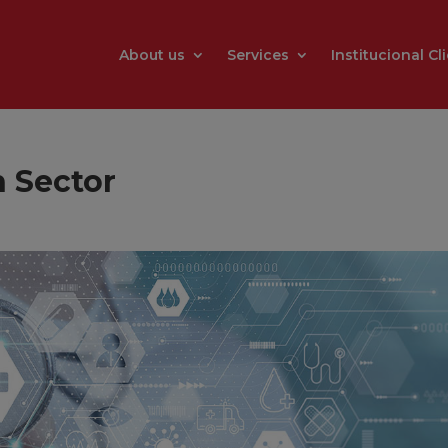
About us
Services
Institucional Cl
h Sector