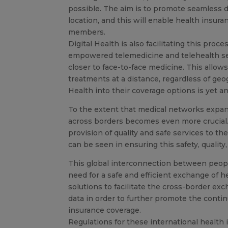
possible. The aim is to promote seamless de
location, and this will enable health insu
members.
Digital Health is also facilitating this pr
empowered telemedicine and telehealth servi
closer to face-to-face medicine. This allo
treatments at a distance, regardless of geo
Health into their coverage options is yet a
To the extent that medical networks expand
across borders becomes even more crucial. 
provision of quality and safe services to the
can be seen in ensuring this safety, quality
This global interconnection between people
need for a safe and efficient exchange of h
solutions to facilitate the cross-border exc
data in order to further promote the continu
insurance coverage.
Regulations for these international healt