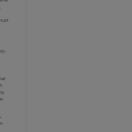
,
 must
m
ith
hat
th
 by
ar
,
in