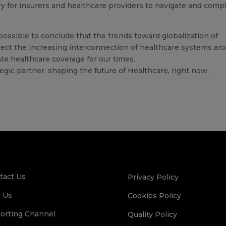
ry for insurers and healthcare providers to navigate and comp
 possible to conclude that the trends toward globalization of
lect the increasing interconnection of healthcare systems ar
te healthcare coverage for our times.
tegic partner, shaping the future of Healthcare, right now.
tact Us
Privacy Policy
n Us
Cookies Policy
orting Channel
Quality Policy