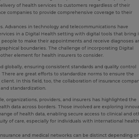
livery of health services to customers regardless of their
rance companies to provide comprehensive coverage to their
ocess. Advances in technology and telecommunications have
ces in a Digital Health setting with digital tools that bring i
ws people to make their appointments and receive diagnoses a
graphical boundaries. The challenge of incorporating Digital
nother element for health insurers to consider.
 globally, ensuring consistent standards and quality control
There are great efforts to standardize norms to ensure the
 client. In this field, too, the collaboration of insurance compa
, and standardization.
, organizations, providers, and insurers has highlighted the
ealth data across borders. Those involved are exploring innov
hange of health data, enabling secure access to clinical and o
ity of care, especially for individuals with international healt
h insurance and medical networks can be distinct depending o